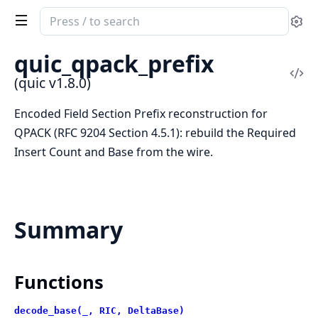
Search
Se
documentation
of
quic_qpack_prefix
quic
Vi
(quic v1.8.0)
Sou
Encoded Field Section Prefix reconstruction for
QPACK (RFC 9204 Section 4.5.1): rebuild the Required
Insert Count and Base from the wire.
Summary
Functions
decode_base(_, RIC, DeltaBase)