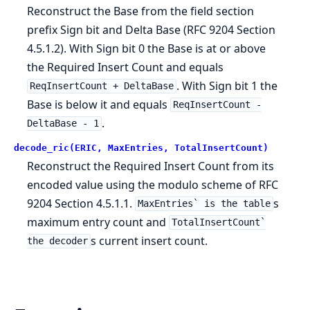
Reconstruct the Base from the field section
prefix Sign bit and Delta Base (RFC 9204 Section
4.5.1.2). With Sign bit 0 the Base is at or above
the Required Insert Count and equals
. With Sign bit 1 the
ReqInsertCount + DeltaBase
Base is below it and equals
ReqInsertCount -
.
DeltaBase - 1
decode_ric(ERIC, MaxEntries, TotalInsertCount)
Reconstruct the Required Insert Count from its
encoded value using the modulo scheme of RFC
9204 Section 4.5.1.1.
s
MaxEntries` is the table
maximum entry count and
TotalInsertCount`
s current insert count.
the decoder