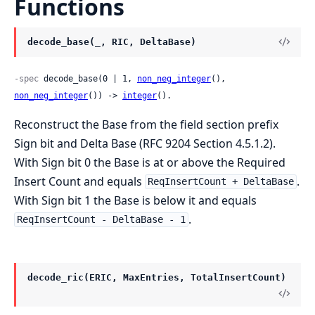
Functions
decode_base(_, RIC, DeltaBase)
-spec
 decode_base(0 | 1, 
non_neg_integer
(), 
non_neg_integer
()) -> 
integer
().
Reconstruct the Base from the field section prefix
Sign bit and Delta Base (RFC 9204 Section 4.5.1.2).
With Sign bit 0 the Base is at or above the Required
Insert Count and equals
.
ReqInsertCount + DeltaBase
With Sign bit 1 the Base is below it and equals
.
ReqInsertCount - DeltaBase - 1
decode_ric(ERIC, MaxEntries, TotalInsertCount)