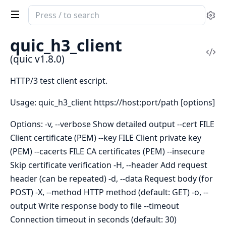
Search
Se
documentation
of
quic_h3_client
quic
Vi
(quic v1.8.0)
Sou
HTTP/3 test client escript.
Usage: quic_h3_client https://host:port/path [options]
Options: -v, --verbose Show detailed output --cert FILE
Client certificate (PEM) --key FILE Client private key
(PEM) --cacerts FILE CA certificates (PEM) --insecure
Skip certificate verification -H, --header Add request
header (can be repeated) -d, --data Request body (for
POST) -X, --method HTTP method (default: GET) -o, --
output Write response body to file --timeout
Connection timeout in seconds (default: 30)