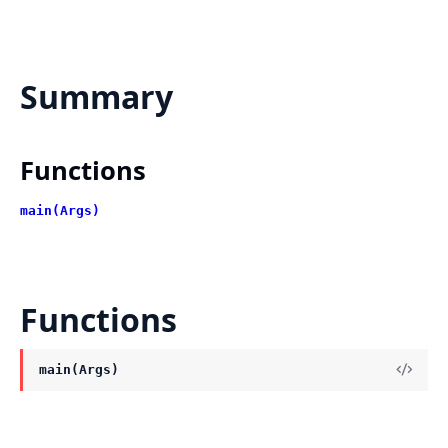
Summary
Functions
main(Args)
Functions
main(Args)