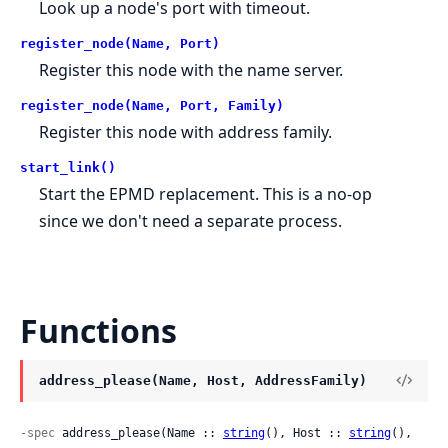
Look up a node's port with timeout.
register_node(Name, Port)
Register this node with the name server.
register_node(Name, Port, Family)
Register this node with address family.
start_link()
Start the EPMD replacement. This is a no-op
since we don't need a separate process.
Functions
address_please(Name, Host, AddressFamily)
-spec
 address_please(Name :: 
string
(), Host :: 
string
(), 