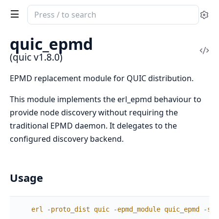
Search
Se
documentation
of
quic_epmd
quic
Vi
(quic v1.8.0)
Sou
EPMD replacement module for QUIC distribution.
This module implements the erl_epmd behaviour to
provide node discovery without requiring the
traditional EPMD daemon. It delegates to the
configured discovery backend.
Usage
erl
-
proto_dist
quic
-
epmd_module
quic_epmd
-
sta