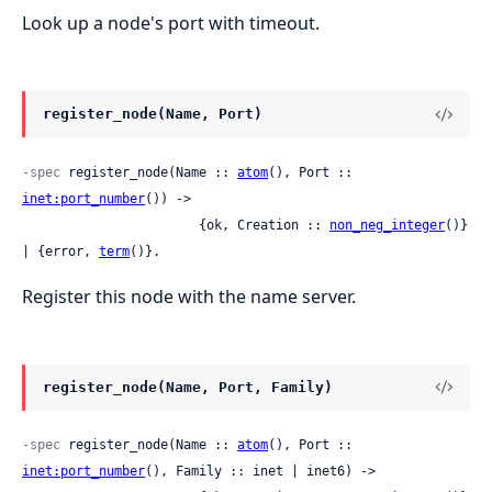
Look up a node's port with timeout.
register_node(Name, Port)
-spec
 register_node(Name :: 
atom
(), Port :: 
inet:port_number
()) ->

                       {ok, Creation :: 
non_neg_integer
()} 
| {error, 
term
()}.
Register this node with the name server.
register_node(Name, Port, Family)
-spec
 register_node(Name :: 
atom
(), Port :: 
inet:port_number
(), Family :: inet | inet6) ->
