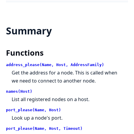
Summary
Functions
address_please(Name, Host, AddressFamily)
Get the address for a node. This is called when
we need to connect to another node.
names(Host)
List all registered nodes on a host.
port_please(Name, Host)
Look up a node's port.
port_please(Name, Host, Timeout)