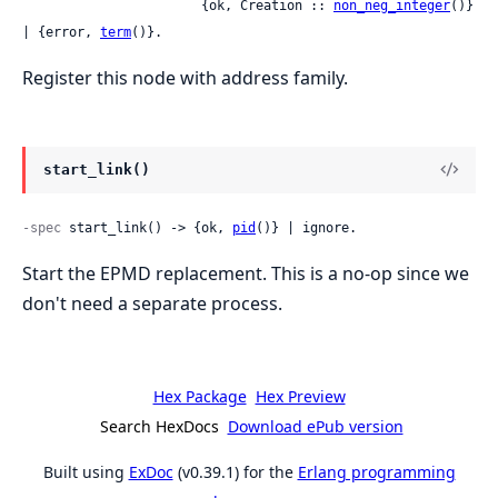
                       {ok, Creation :: 
non_neg_integer
()} 
| {error, 
term
()}.
Register this node with address family.
start_link()
-spec
 start_link() -> {ok, 
pid
()} | ignore.
Start the EPMD replacement. This is a no-op since we
don't need a separate process.
Hex Package
Hex Preview
Search HexDocs
Download ePub version
Built using
ExDoc
(v0.39.1) for the
Erlang programming