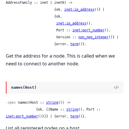
AddressFamily :: inet | inet6) ->

                        {ok, 
inet:ip_address
()} |

                        {ok,

inet:ip_address
(),

                         Port :: 
inet:port_number
(),

                         Version :: 
non_neg_integer
()} |

                        {error, 
term
()}.
Get the address for a node. This is called when we
need to connect to another node.
names(Host)
-spec
 names(Host :: 
string
()) ->

               {ok, [{Name :: 
string
(), Port :: 
inet:port_number
()}]} | {error, 
term
()}.
List all registered nodes on a host.