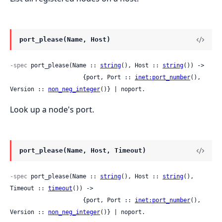
port_please(Name, Host)
-spec
 port_please(Name :: 
string
(), Host :: 
string
()) ->

                     {port, Port :: 
inet:port_number
(), 
Version :: 
non_neg_integer
()} | noport.
Look up a node's port.
port_please(Name, Host, Timeout)
-spec
 port_please(Name :: 
string
(), Host :: 
string
(), 
Timeout :: 
timeout
()) ->

                     {port, Port :: 
inet:port_number
(), 
Version :: 
non_neg_integer
()} | noport.