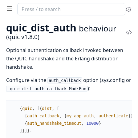
Search
Se
documentation
of
quic_dist_auth
behaviour
quic
Vi
(quic v1.8.0)
Sou
Optional authentication callback invoked between
the QUIC handshake and the Erlang distribution
handshake.
Configure via the
option (sys.config or
auth_callback
):
-quic_dist auth_callback Mod:Fun
{
quic
,
[
{
dist
,
[
{
auth_callback
,
{
my_app_auth
,
authenticate
}
}
,
{
auth_handshake_timeout
,
10000
}
]
}
]
}
.