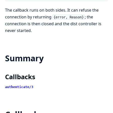
The callback runs on both sides. It can refuse the
connection by returning
; the
{error, Reason}
connection is then closed and the dist controller is
never started.
Summary
Callbacks
authenticate/3