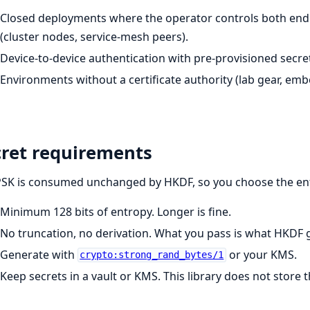
Closed deployments where the operator controls both end
(cluster nodes, service-mesh peers).
Device-to-device authentication with pre-provisioned secre
Environments without a certificate authority (lab gear, emb
cret requirements
PSK is consumed unchanged by HKDF, so you choose the en
Minimum 128 bits of entropy. Longer is fine.
No truncation, no derivation. What you pass is what HKDF g
Generate with
or your KMS.
crypto:strong_rand_bytes/1
Keep secrets in a vault or KMS. This library does not store 