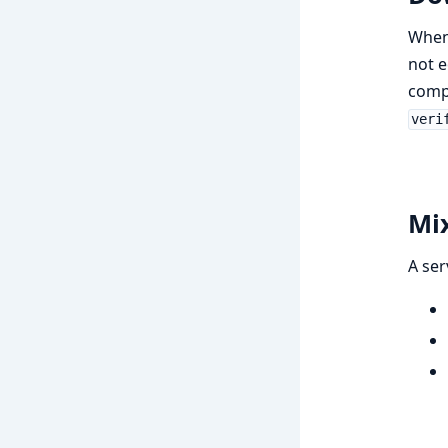
When 
not 
compl
veri
Mix
A ser