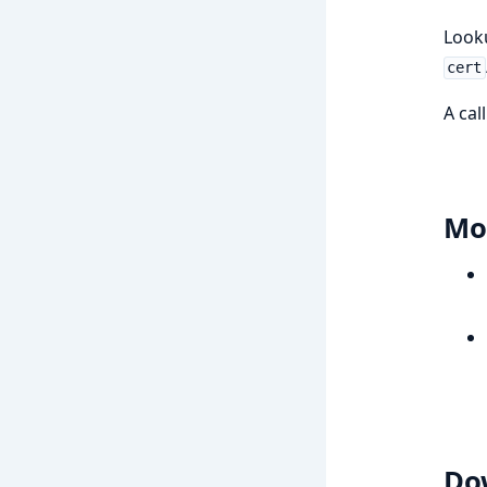
Look
cert
A cal
Mo
Do