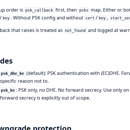
up order is
first, then
map. Either or bo
psk_callback
psks
/
. Without PSK config and without
/
,
key
cert
key
start_se
lback that raises is treated as
and logged at warni
not_found
des
(default): PSK authentication with (EC)DHE. For
psk_dhe_ke
specific reason not to.
: PSK only, no DHE. No forward secrecy. Use only o
psk_ke
forward secrecy is explicitly out of scope.
wngrade protection