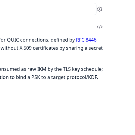
Settings
View
Source
 for QUIC connections, defined by
RFC 8446
without X.509 certificates by sharing a secret
consumed as raw IKM by the TLS key schedule;
tion to bind a PSK to a target protocol/KDF,