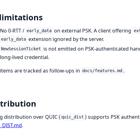
limitations
No 0-RTT /
on external PSK. A client offering
early_data
ex
extension ignored by the server.
early_data
is not emitted on PSK-authenticated hand
NewSessionTicket
long-lived credential.
items are tracked as follow-ups in
.
docs/features.md
tribution
g distribution over QUIC (
) supports PSK authentic
quic_dist
_DIST.md
.