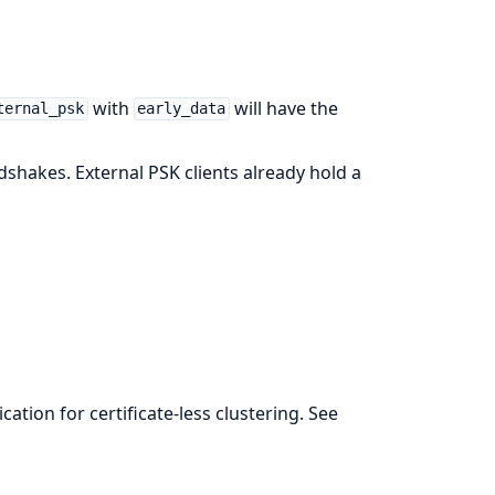
with
will have the
ternal_psk
early_data
shakes. External PSK clients already hold a
ation for certificate-less clustering. See