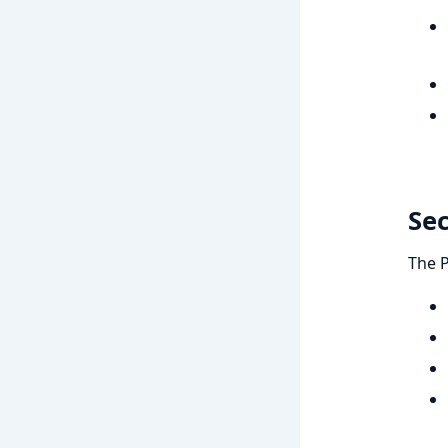
Se
The 