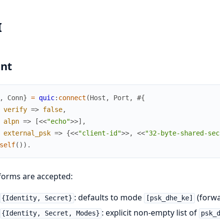
I
ent
,
Conn
}
=
quic
:
connect
(
Host
,
Port
,
#{
verify
=>
false
,
alpn
=>
[
<<
"echo"
>>
]
,
external_psk
=>
{
<<
"client-id"
>>
,
<<
"32-byte-shared-sec
self
(
)
)
.
forms are accepted:
: defaults to mode
(forwa
{Identity, Secret}
[psk_dhe_ke]
: explicit non-empty list of
{Identity, Secret, Modes}
psk_