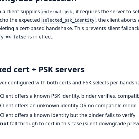
a client supplies
, it requires the server to s
external_psk
echo the expected
, the client aborts
selected_psk_identity
eting a cert-based handshake. This prevents silent fallbac
is in effect.
fy => false
ed cert + PSK servers
ver configured with both certs and PSK selects per-handsh
Client offers a known PSK identity, binder verifies, compat
Client offers an unknown identity OR no compatible mode → 
Client offers a known identity but the binder fails to verify 
not
fall through to cert in this case (silent downgrade prev