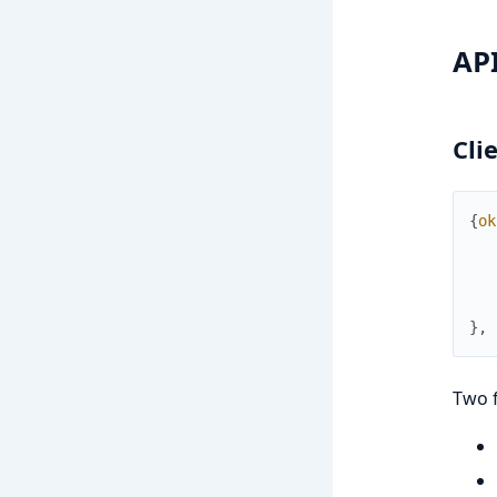
AP
Cli
{
ok
}
,
Two 