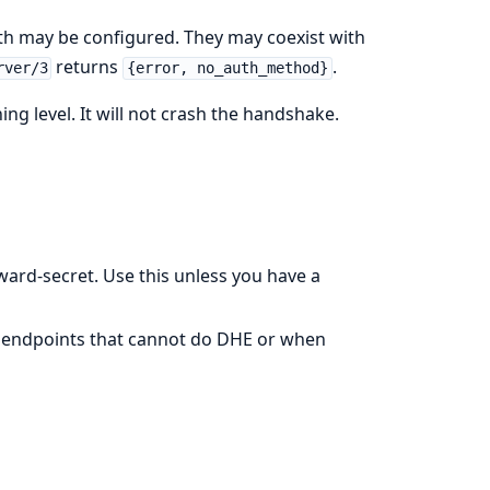
th may be configured. They may coexist with
returns
.
rver/3
{error, no_auth_method}
ng level. It will not crash the handshake.
ward-secret. Use this unless you have a
n endpoints that cannot do DHE or when