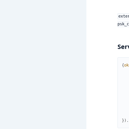
exte
psk_c
Ser
{
ok
}
)
.