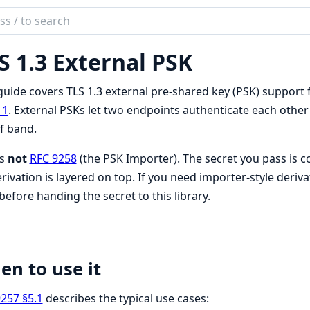
ch
mentation
S 1.3 External PSK
guide covers TLS 1.3 external pre-shared key (PSK) support
11
. External PSKs let two endpoints authenticate each other 
f band.
is
not
RFC 9258
(the PSK Importer). The secret you pass is 
rivation is layered on top. If you need importer-style deriva
 before handing the secret to this library.
n to use it
257 §5.1
describes the typical use cases: