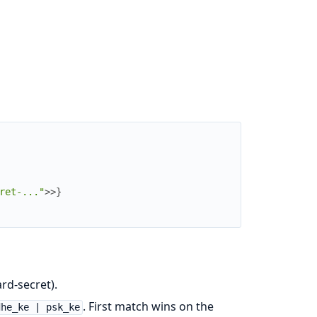
ret-..."
>>
}
rd-secret).
. First match wins on the
dhe_ke | psk_ke