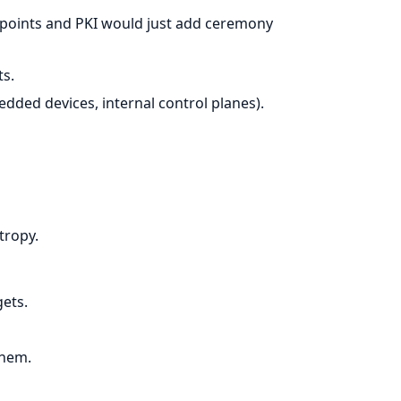
points and PKI would just add ceremony
ts.
edded devices, internal control planes).
tropy.
ets.
them.