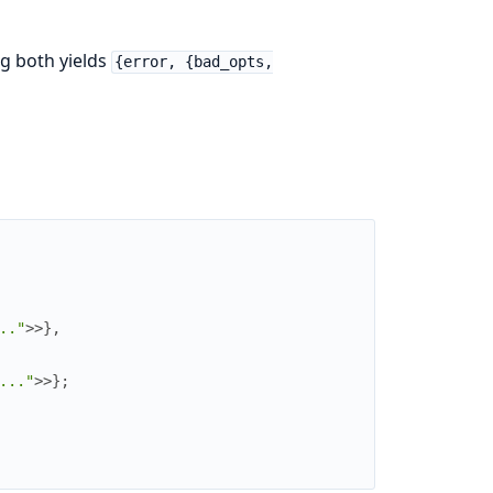
ng both yields
{error, {bad_opts,
.."
>>
}
,
..."
>>
}
;